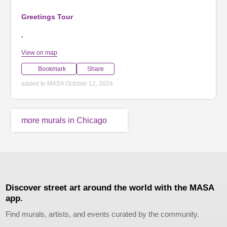
Greetings Tour
,
View on map
Bookmark
Share
added to MASA October 12, 2024
more murals in Chicago
Discover street art around the world with the MASA
app.
Find murals, artists, and events curated by the community.