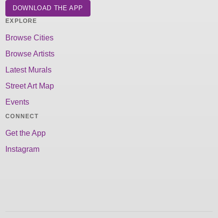
DOWNLOAD THE APP
EXPLORE
Browse Cities
Browse Artists
Latest Murals
Street Art Map
Events
CONNECT
Get the App
Instagram