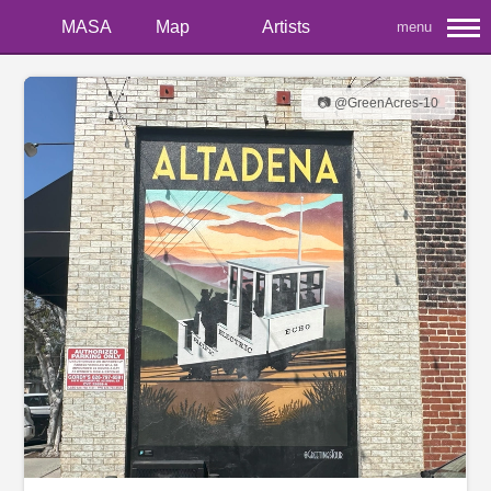
MASA
Map
Artists
menu
📷 @GreenAcres-10