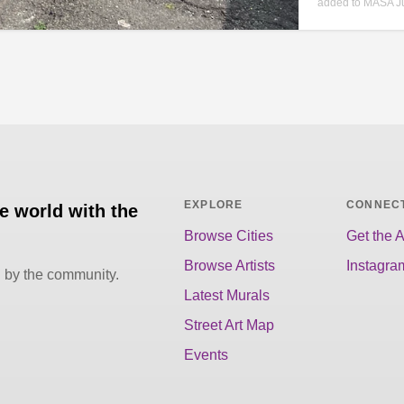
added to MASA Ju
EXPLORE
CONNEC
he world with the
Browse Cities
Get the 
Browse Artists
Instagra
d by the community.
Latest Murals
Street Art Map
Events