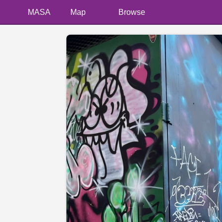
MASA
Map
Browse