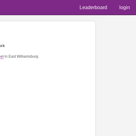
Leaderboard
login
ork
eet
in East Williamsburg