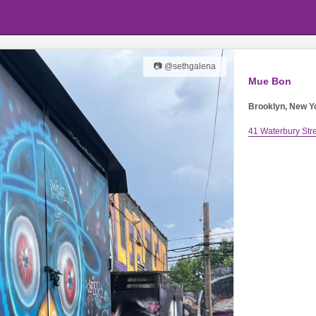
📷 @sethgalena
Mue Bon
Brooklyn, New Y
41 Waterbury Str