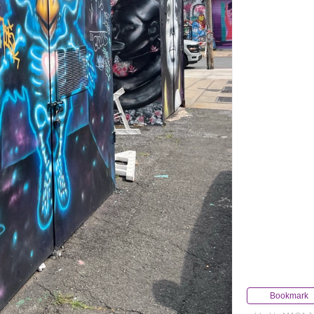
Bookmark