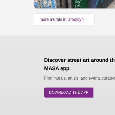
more murals in Brooklyn
Discover street art around t
MASA app.
Find murals, artists, and events curate
DOWNLOAD THE APP