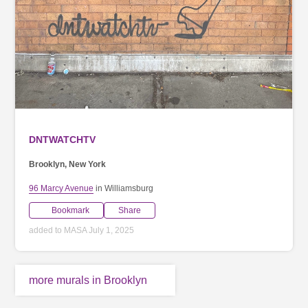
DNTWATCHTV
Brooklyn, New York
96 Marcy Avenue
in Williamsburg
Bookmark
Share
added to MASA July 1, 2025
more murals in Brooklyn