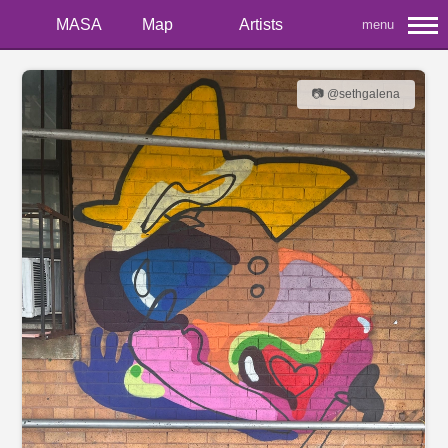
MASA
Map
Artists
menu
📷 @sethgalena