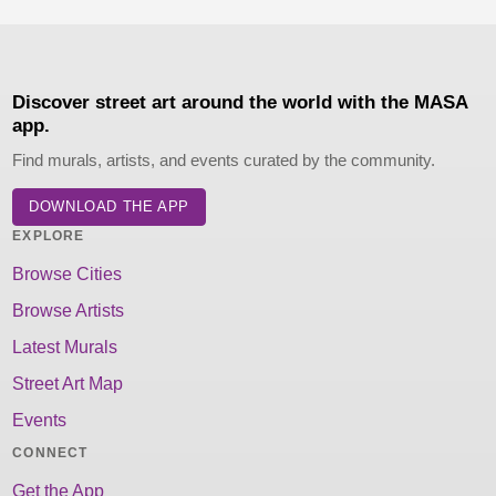
Discover street art around the world with the MASA
app.
Find murals, artists, and events curated by the community.
DOWNLOAD THE APP
EXPLORE
Browse Cities
Browse Artists
Latest Murals
Street Art Map
Events
CONNECT
Get the App