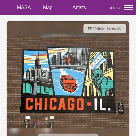
MASA
Map
Artists
menu
📷 @GreenAcres-10