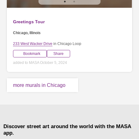
Greetings Tour
Chicago, Illinois
233 West Wacker Drive
in Chicago Loop
Bookmark
Share
added to MASA October 5, 2024
more murals in Chicago
Discover street art around the world with the MASA
app.