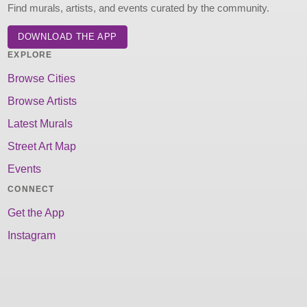
Find murals, artists, and events curated by the community.
DOWNLOAD THE APP
EXPLORE
Browse Cities
Browse Artists
Latest Murals
Street Art Map
Events
CONNECT
Get the App
Instagram