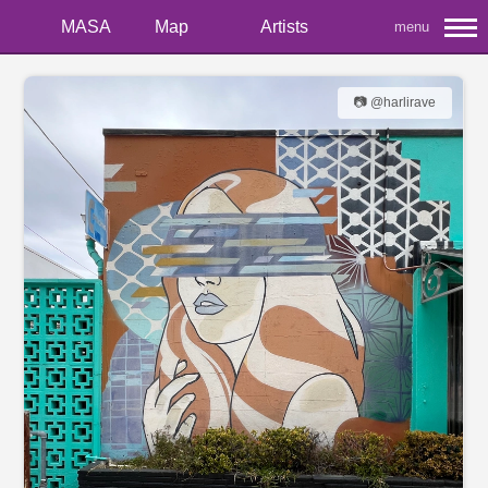
MASA
Map
Artists
menu
📷 @harlirave