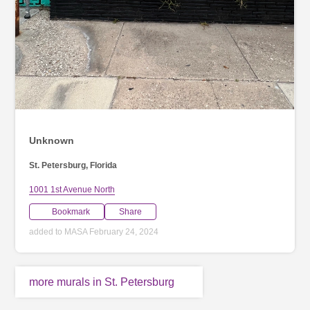
Unknown
St. Petersburg, Florida
1001 1st Avenue North
Bookmark
Share
added to MASA February 24, 2024
more murals in St. Petersburg