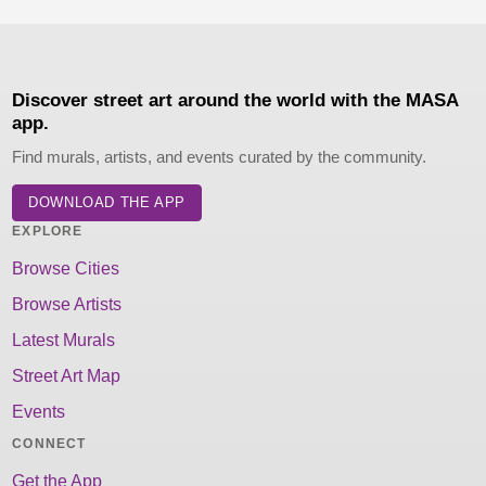
Discover street art around the world with the MASA
app.
Find murals, artists, and events curated by the community.
DOWNLOAD THE APP
EXPLORE
Browse Cities
Browse Artists
Latest Murals
Street Art Map
Events
CONNECT
Get the App