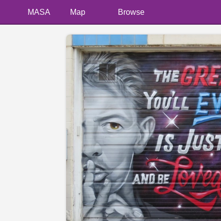
MASA
Map
Browse