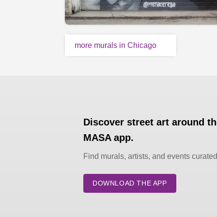
more murals in Chicago
Discover street art around t
MASA app.
Find murals, artists, and events curate
DOWNLOAD THE APP