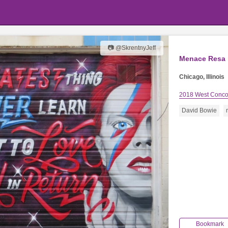
📷 @SkrentnyJeff
Menace Resa
Chicago, Illinois
2018 West Conco
David Bowie
Bookmark