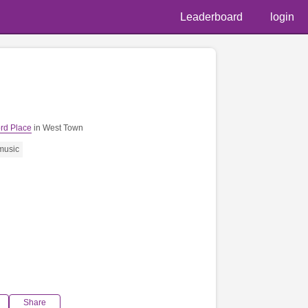
Leaderboard
login
rd Place
in West Town
music
Share