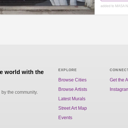
added to MASA N
EXPLORE
CONNEC
he world with the
Browse Cities
Get the 
Browse Artists
Instagra
d by the community.
Latest Murals
Street Art Map
Events