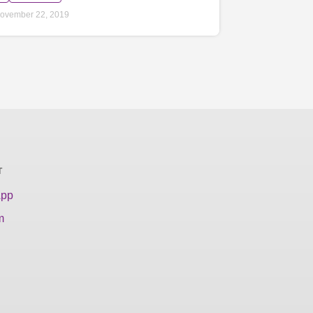
ovember 22, 2019
T
App
m