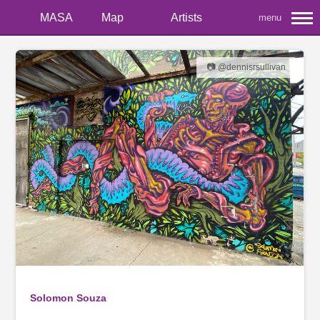
MASA
Map
Artists
menu
📷 @dennisrsullivan
Solomon Souza