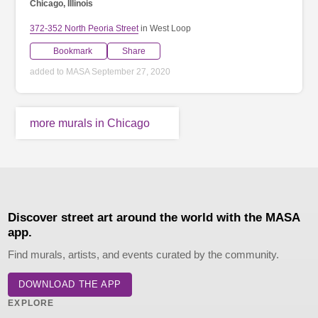
Chicago, Illinois
372-352 North Peoria Street
in West Loop
Bookmark
Share
added to MASA September 27, 2020
more murals in Chicago
Discover street art around the world with the MASA
app.
Find murals, artists, and events curated by the community.
DOWNLOAD THE APP
EXPLORE