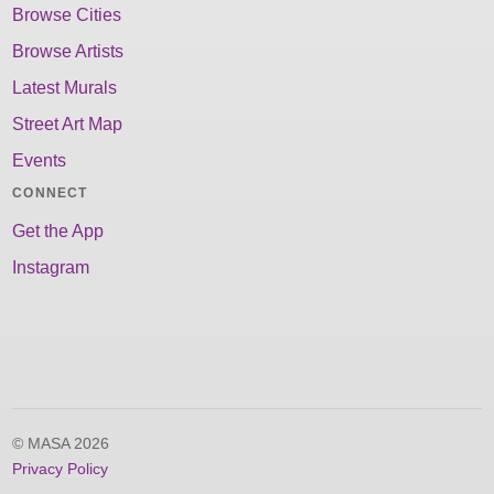
Browse Cities
Browse Artists
Latest Murals
Street Art Map
Events
CONNECT
Get the App
Instagram
© MASA 2026
Privacy Policy