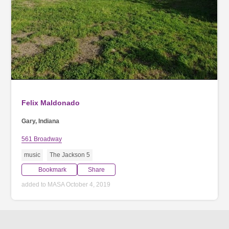
Felix Maldonado
Gary, Indiana
561 Broadway
music
The Jackson 5
Bookmark
Share
added to MASA October 4, 2019