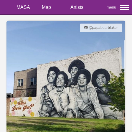
MASA
Map
Artists
menu
📷 @papabearblaker