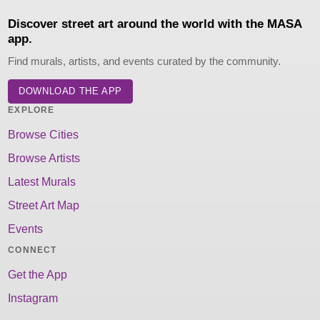
Discover street art around the world with the MASA
app.
Find murals, artists, and events curated by the community.
DOWNLOAD THE APP
EXPLORE
Browse Cities
Browse Artists
Latest Murals
Street Art Map
Events
CONNECT
Get the App
Instagram