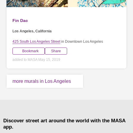
Fin Dac
Los Angeles, California
425 South Los Angeles Street
in Downtown Los Angeles
Bookmark
Share
added to MASA May 15, 2019
more murals in Los Angeles
Discover street art around the world with the MASA
app.