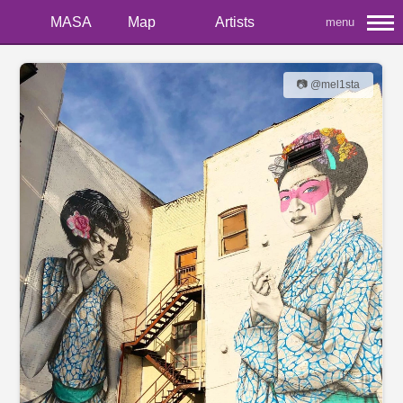
MASA
Map
Artists
menu
📷 @mel1sta