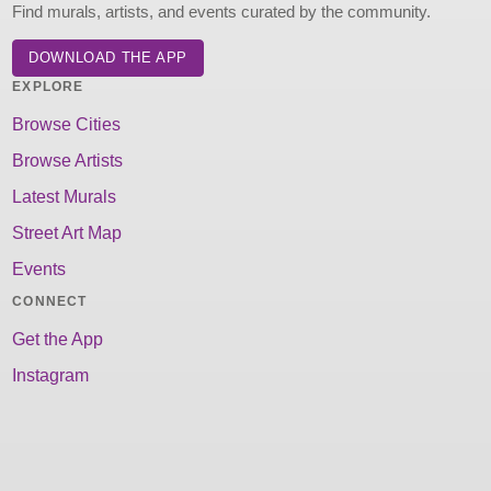
Find murals, artists, and events curated by the community.
DOWNLOAD THE APP
EXPLORE
Browse Cities
Browse Artists
Latest Murals
Street Art Map
Events
CONNECT
Get the App
Instagram