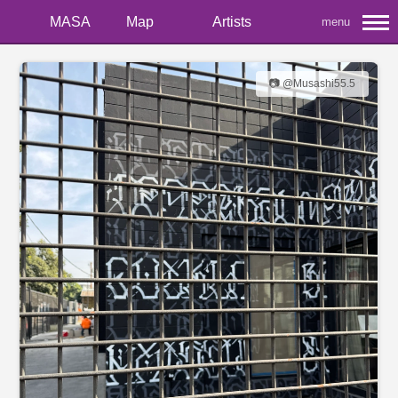
MASA
Map
Artists
menu
📷 @Musashi55.5