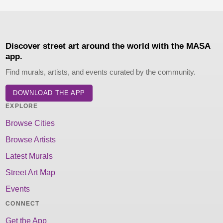
Discover street art around the world with the MASA
app.
Find murals, artists, and events curated by the community.
DOWNLOAD THE APP
EXPLORE
Browse Cities
Browse Artists
Latest Murals
Street Art Map
Events
CONNECT
Get the App