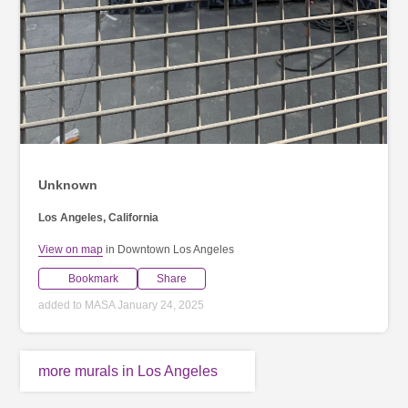
Unknown
Los Angeles, California
View on map
in Downtown Los Angeles
Bookmark
Share
added to MASA January 24, 2025
more murals in Los Angeles