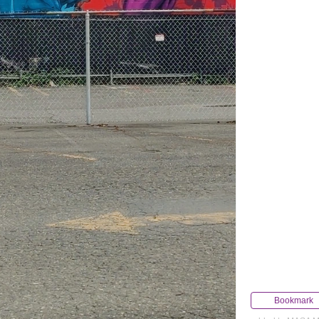
Bookmark