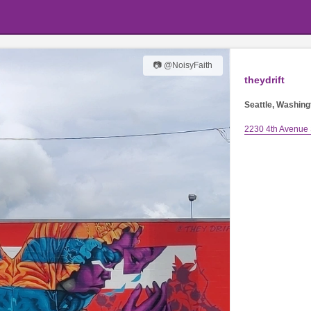
📷 @NoisyFaith
theydrift
Seattle, Washing
2230 4th Avenue