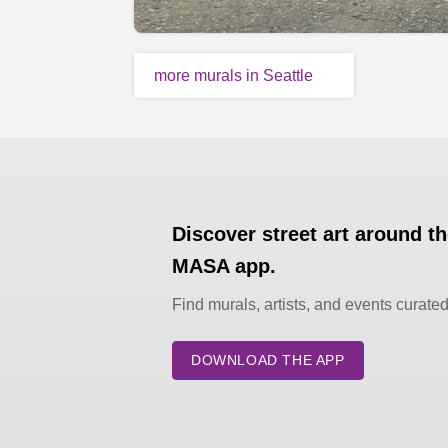
more murals in Seattle
Discover street art around t
MASA app.
Find murals, artists, and events curate
DOWNLOAD THE APP