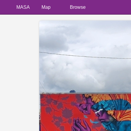
MASA
Map
Browse