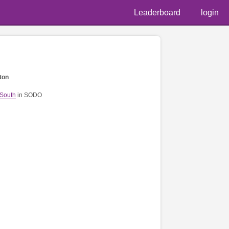
Leaderboard
login
ton
 South
in SODO