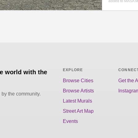
added to MASA M
EXPLORE
CONNEC
he world with the
Browse Cities
Get the 
Browse Artists
Instagra
d by the community.
Latest Murals
Street Art Map
Events