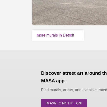
more murals in Detroit
Discover street art around t
MASA app.
Find murals, artists, and events curate
DOWNLOAD THE APP