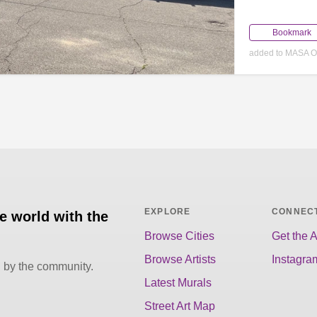
Bookmark
added to MASA Oc
EXPLORE
CONNEC
he world with the
Browse Cities
Get the 
Browse Artists
Instagra
d by the community.
Latest Murals
Street Art Map