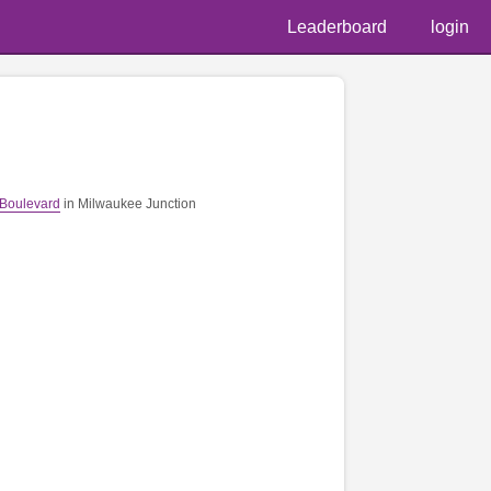
Leaderboard
login
 Boulevard
in Milwaukee Junction