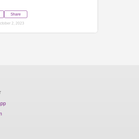
Share
tober 2, 2023
T
App
m