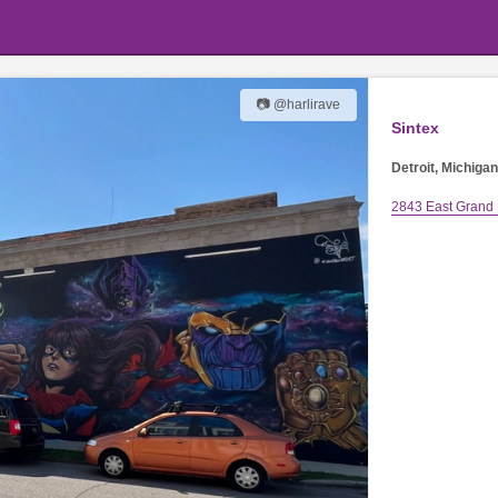
📷 @harlirave
Sintex
Detroit, Michigan
2843 East Grand