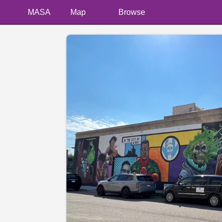
MASA
Map
Browse