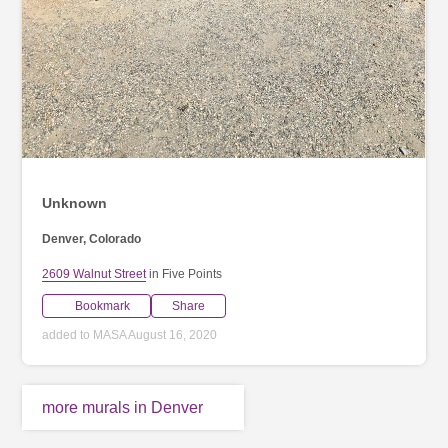
Unknown
Denver, Colorado
2609 Walnut Street
in Five Points
Bookmark
Share
added to MASA August 16, 2020
more murals in Denver