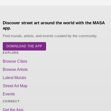
Discover street art around the world with the MASA
app.
Find murals, artists, and events curated by the community.
DOWNLOAD THE APP
EXPLORE
Browse Cities
Browse Artists
Latest Murals
Street Art Map
Events
CONNECT
Get the App