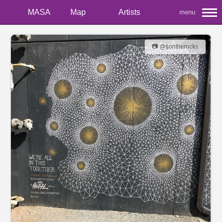
MASA
Map
Artists
menu
📷 @tjontherocks