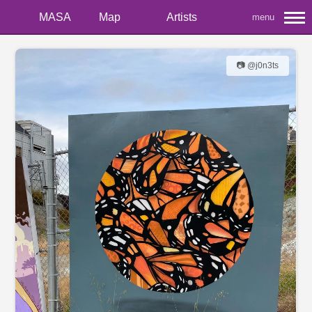
MASA
Map
Artists
menu
📷 @j0n3ts