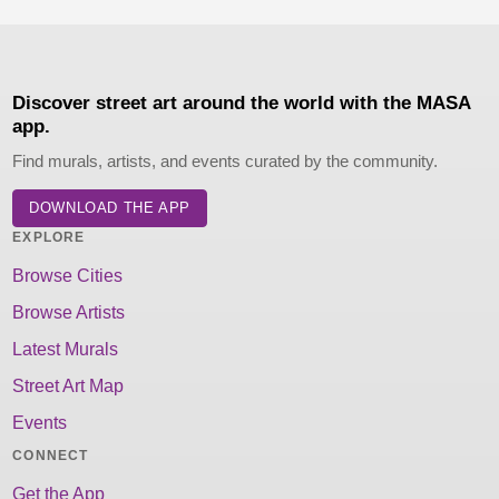
Discover street art around the world with the MASA
app.
Find murals, artists, and events curated by the community.
DOWNLOAD THE APP
EXPLORE
Browse Cities
Browse Artists
Latest Murals
Street Art Map
Events
CONNECT
Get the App