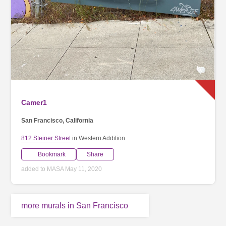
Camer1
San Francisco, California
812 Steiner Street
in Western Addition
Bookmark
Share
added to MASA May 11, 2020
more murals in San Francisco