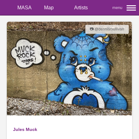
MASA
Map
Artists
menu
📷 @dennisrsullivan
Jules Muck