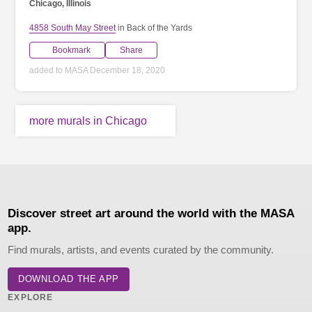
Chicago, Illinois
4858 South May Street
in Back of the Yards
Bookmark
Share
added to MASA December 18, 2020
more murals in Chicago
Discover street art around the world with the MASA
app.
Find murals, artists, and events curated by the community.
DOWNLOAD THE APP
EXPLORE