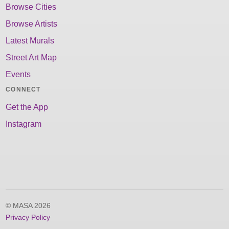
Browse Cities
Browse Artists
Latest Murals
Street Art Map
Events
CONNECT
Get the App
Instagram
© MASA 2026
Privacy Policy