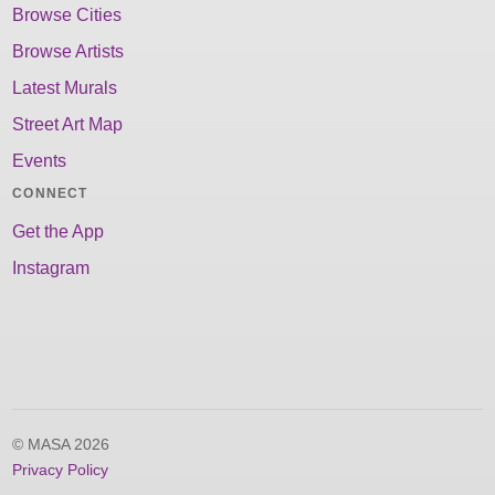
Browse Cities
Browse Artists
Latest Murals
Street Art Map
Events
CONNECT
Get the App
Instagram
© MASA 2026
Privacy Policy