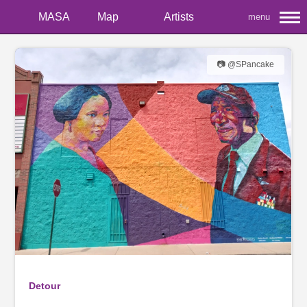
MASA
Map
Artists
menu
📷 @SPancake
Detour