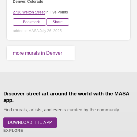
Denver, Colorado
2736 Welton Street
in Five Points
Bookmark
Share
added to MASA July 26, 2025
more murals in Denver
Discover street art around the world with the MASA
app.
Find murals, artists, and events curated by the community.
DOWNLOAD THE APP
EXPLORE