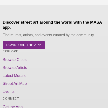
Discover street art around the world with the MASA
app.
Find murals, artists, and events curated by the community.
DOWNLOAD THE APP
EXPLORE
Browse Cities
Browse Artists
Latest Murals
Street Art Map
Events
CONNECT
Get the App