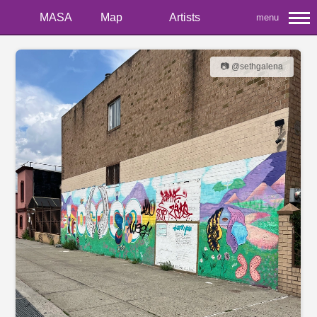
MASA
Map
Artists
menu
📷 @sethgalena