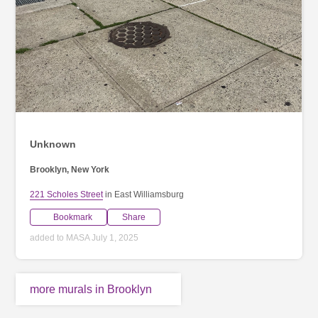
Unknown
Brooklyn, New York
221 Scholes Street
in East Williamsburg
Bookmark
Share
added to MASA July 1, 2025
more murals in Brooklyn