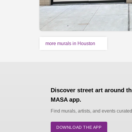
more murals in Houston
Discover street art around t
MASA app.
Find murals, artists, and events curate
DOWNLOAD THE APP