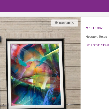
📷 @annabazz
Mr. D 1987
Houston, Texas
3011 Smith Street