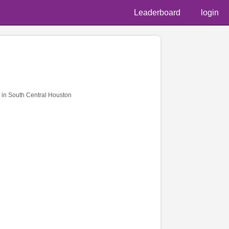
Leaderboard
login
in South Central Houston