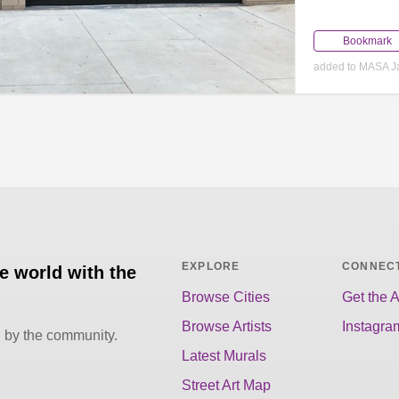
Bookmark
added to MASA J
EXPLORE
CONNEC
he world with the
Browse Cities
Get the 
Browse Artists
Instagra
d by the community.
Latest Murals
Street Art Map