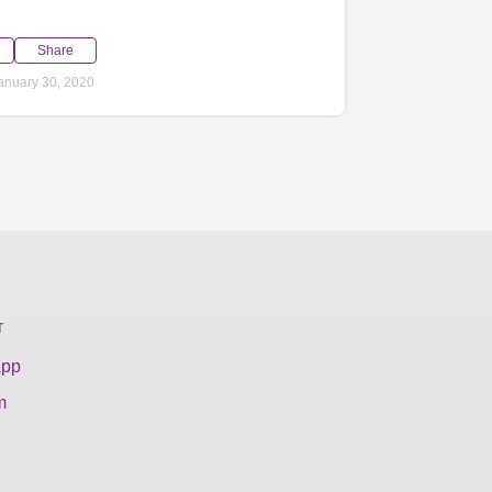
Share
anuary 30, 2020
T
App
m