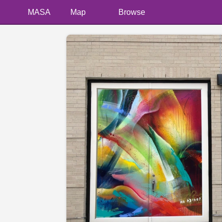
MASA
Map
Browse