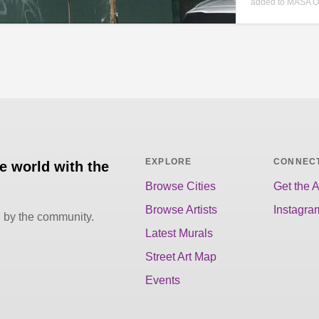
added to MASA O
EXPLORE
CONNEC
he world with the
Browse Cities
Get the 
Browse Artists
Instagra
d by the community.
Latest Murals
Street Art Map
Events