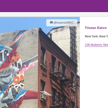
📷 @InspiredMDC
Tristan Eaton
New York, New Y
108 Mulberry Stre