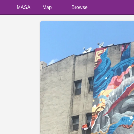
MASA
Map
Browse