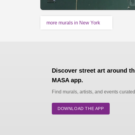
more murals in New York
Discover street art around t
MASA app.
Find murals, artists, and events curate
DOWNLOAD THE APP