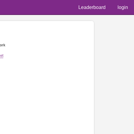
Leaderboard
login
ork
et