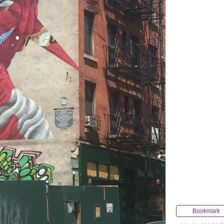
Bookmark