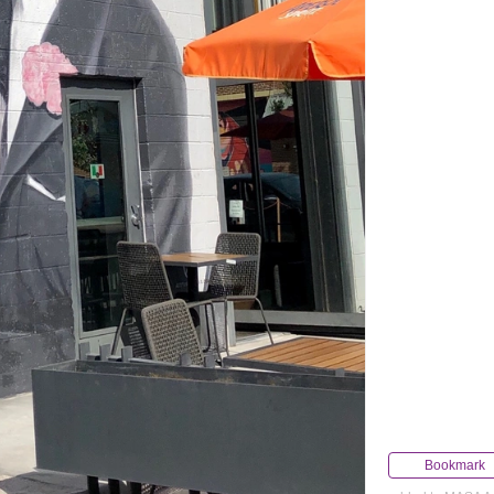
Bookmark