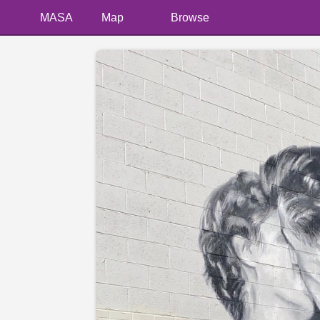
MASA
Map
Browse