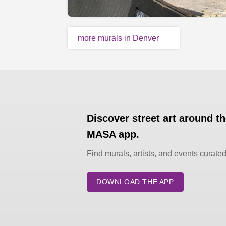
more murals in Denver
Discover street art around t
MASA app.
Find murals, artists, and events curate
DOWNLOAD THE APP