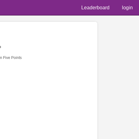
Leaderboard
login
o
n Five Points