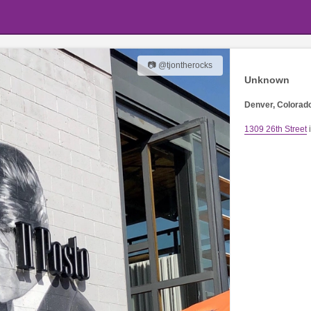
📷 @tjontherocks
Unknown
Denver, Colorad
1309 26th Street
i