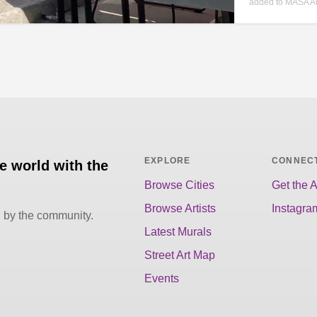
added to MASA A
EXPLORE
CONNEC
he world with the
Browse Cities
Get the 
Browse Artists
Instagra
d by the community.
Latest Murals
Street Art Map
Events