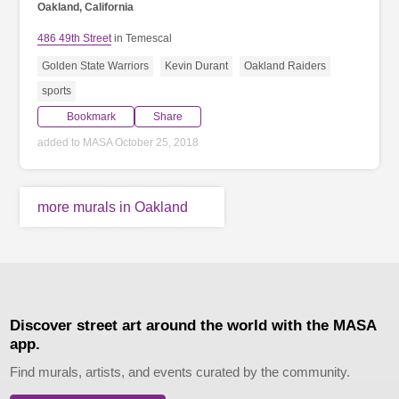
Oakland, California
486 49th Street
in Temescal
Golden State Warriors
Kevin Durant
Oakland Raiders
sports
Bookmark
Share
added to MASA October 25, 2018
more murals in Oakland
Discover street art around the world with the MASA
app.
Find murals, artists, and events curated by the community.