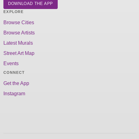
DOWNLOAD THE APP
EXPLORE
Browse Cities
Browse Artists
Latest Murals
Street Art Map
Events
CONNECT
Get the App
Instagram