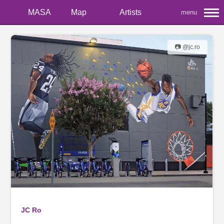
MASA
Map
Artists
menu
📷 @jc.ro
JC Ro