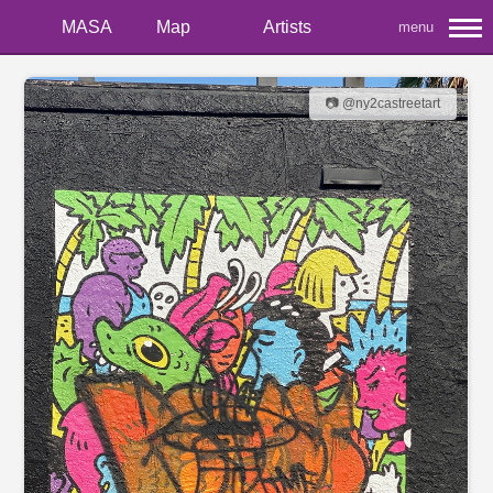
MASA
Map
Artists
menu
📷 @ny2castreetart