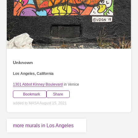
Unknown
Los Angeles, California
1301 Abbot Kinney Boulevard
in Venice
Bookmark
Share
added to MASA August 15, 2021
more murals in Los Angeles