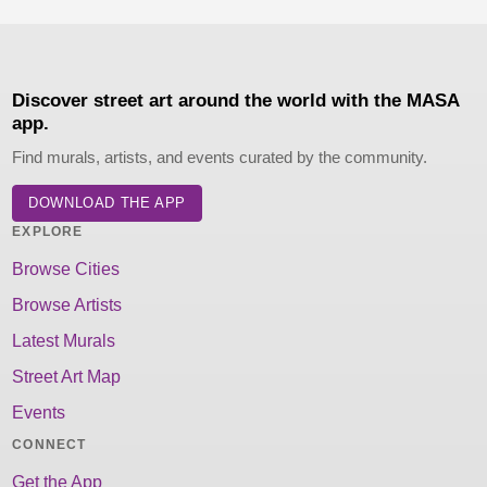
Discover street art around the world with the MASA
app.
Find murals, artists, and events curated by the community.
DOWNLOAD THE APP
EXPLORE
Browse Cities
Browse Artists
Latest Murals
Street Art Map
Events
CONNECT
Get the App