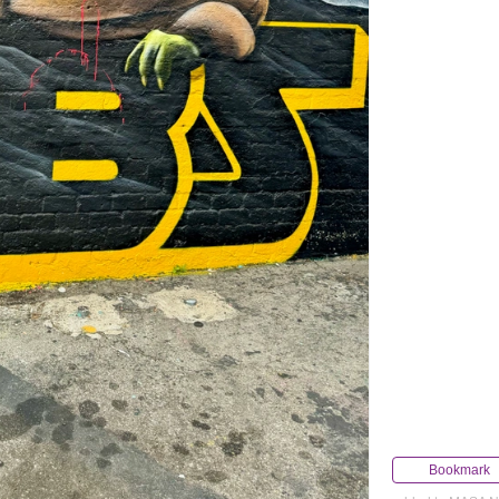
Bookmark