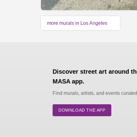
more murals in Los Angeles
Discover street art around t
MASA app.
Find murals, artists, and events curate
DOWNLOAD THE APP