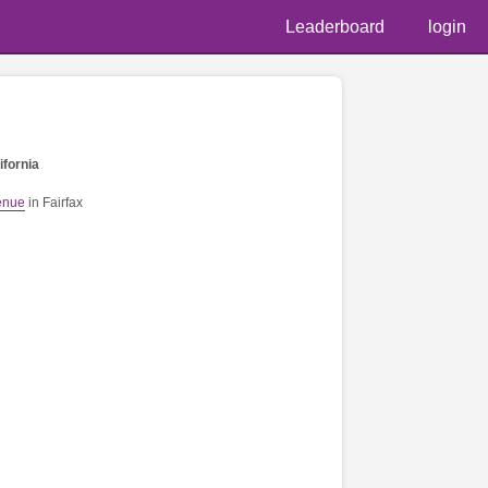
Leaderboard
login
ifornia
enue
in Fairfax