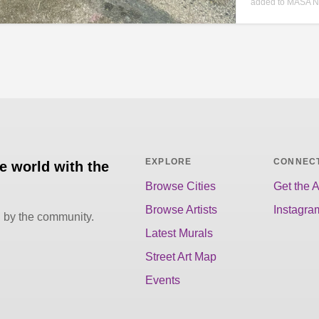
added to MASA N
EXPLORE
CONNEC
he world with the
Browse Cities
Get the 
Browse Artists
Instagra
d by the community.
Latest Murals
Street Art Map
Events