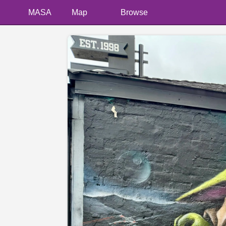
MASA
Map
Browse