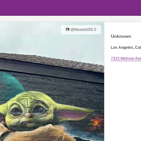
📷 @Musashi55.5
Unknown
Los Angeles, Cal
7315 Melrose Av