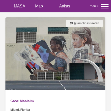
MASA
Map
Artists
menu
📷 @lamolinastreetart
Case Maclaim
Miami, Florida