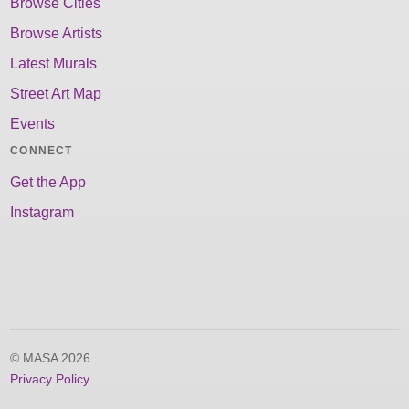
Browse Cities
Browse Artists
Latest Murals
Street Art Map
Events
CONNECT
Get the App
Instagram
© MASA 2026
Privacy Policy