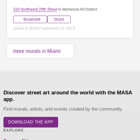
333 Northwest 29th Street
in Wynwood Art District
Bookmark
Share
added to MASA September 20, 2019
more murals in Miami
Discover street art around the world with the MASA
app.
Find murals, artists, and events curated by the community.
DOWNLOAD THE APP
EXPLORE