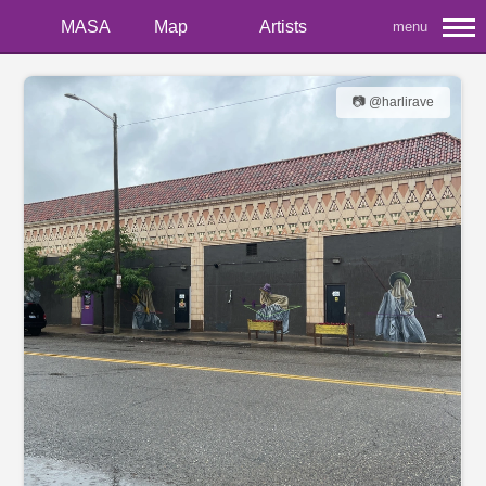
MASA
Map
Artists
menu
📷 @harlirave