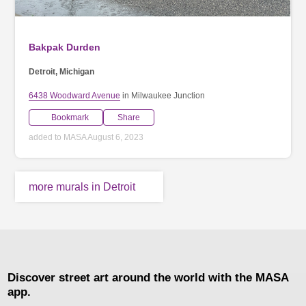
Bakpak Durden
Detroit, Michigan
6438 Woodward Avenue
in Milwaukee Junction
Bookmark
Share
added to MASA August 6, 2023
more murals in Detroit
Discover street art around the world with the MASA
app.