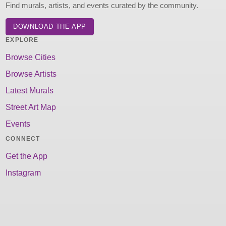
Find murals, artists, and events curated by the community.
DOWNLOAD THE APP
EXPLORE
Browse Cities
Browse Artists
Latest Murals
Street Art Map
Events
CONNECT
Get the App
Instagram