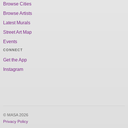
Browse Cities
Browse Artists
Latest Murals
Street Art Map
Events
CONNECT
Get the App
Instagram
© MASA 2026
Privacy Policy