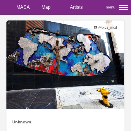
MASA
Map
Artists
menu
📷 @pics_mcd
Unknown