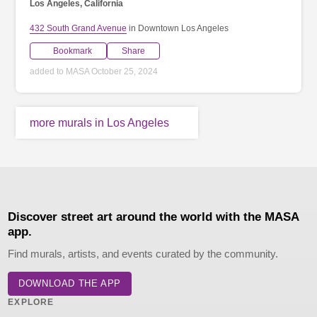
Los Angeles, California
432 South Grand Avenue
in Downtown Los Angeles
Bookmark
Share
added to MASA October 25, 2024
more murals in Los Angeles
Discover street art around the world with the MASA
app.
Find murals, artists, and events curated by the community.
DOWNLOAD THE APP
EXPLORE