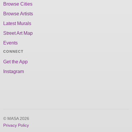
Browse Cities
Browse Artists
Latest Murals
Street Art Map
Events
CONNECT
Get the App
Instagram
© MASA 2026
Privacy Policy