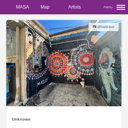
MASA
Map
Artists
menu
📷 @harlirave
Unknown