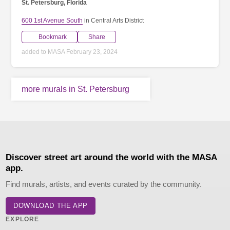
St. Petersburg, Florida
600 1st Avenue South
in Central Arts District
Bookmark
Share
added to MASA February 23, 2024
more murals in St. Petersburg
Discover street art around the world with the MASA
app.
Find murals, artists, and events curated by the community.
DOWNLOAD THE APP
EXPLORE