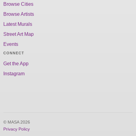
Browse Cities
Browse Artists
Latest Murals
Street Art Map
Events
CONNECT
Get the App
Instagram
© MASA 2026
Privacy Policy