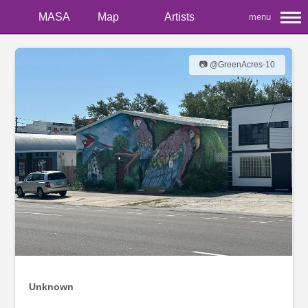
MASA
Map
Artists
menu
📷 @GreenAcres-10
Unknown