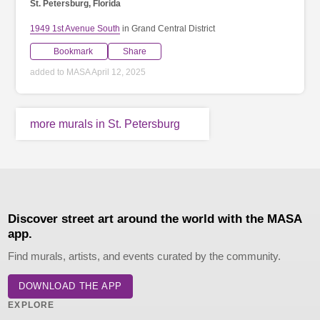
St. Petersburg, Florida
1949 1st Avenue South
in Grand Central District
Bookmark
Share
added to MASA April 12, 2025
more murals in St. Petersburg
Discover street art around the world with the MASA
app.
Find murals, artists, and events curated by the community.
DOWNLOAD THE APP
EXPLORE