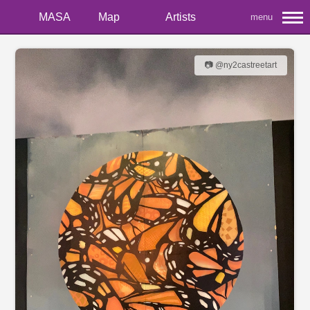
MASA
Map
Artists
menu
📷 @ny2castreetart