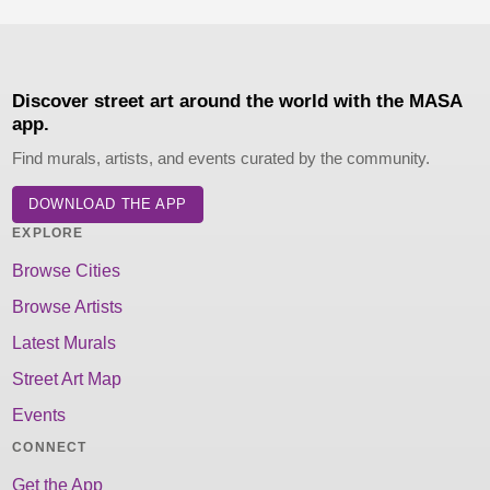
Discover street art around the world with the MASA
app.
Find murals, artists, and events curated by the community.
DOWNLOAD THE APP
EXPLORE
Browse Cities
Browse Artists
Latest Murals
Street Art Map
Events
CONNECT
Get the App