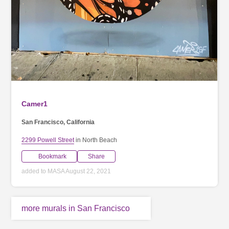
Camer1
San Francisco, California
2299 Powell Street
in North Beach
Bookmark
Share
added to MASA August 22, 2021
more murals in San Francisco