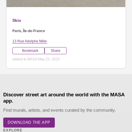
Skio
Paris, Île-de-France
13 Rue Adolphe Mille
Bookmark
Share
added to MASA May 22, 2025
Discover street art around the world with the MASA
app.
Find murals, artists, and events curated by the community.
DOWNLOAD THE APP
EXPLORE