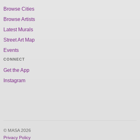
Browse Cities
Browse Artists
Latest Murals
Street Art Map
Events
CONNECT
Get the App
Instagram
© MASA 2026
Privacy Policy