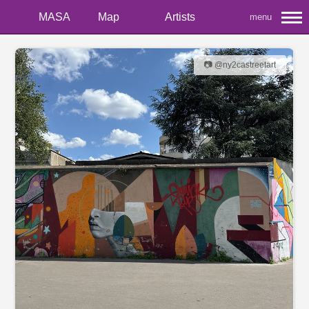
MASA
Map
Artists
menu
📷 @ny2castreetart