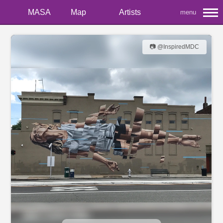
MASA
Map
Artists
menu
📷 @InspiredMDC