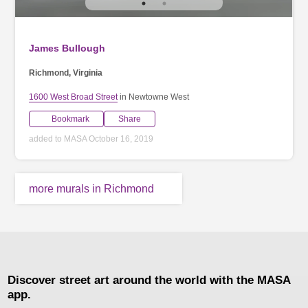
James Bullough
Richmond, Virginia
1600 West Broad Street
in Newtowne West
Bookmark
Share
added to MASA October 16, 2019
more murals in Richmond
Discover street art around the world with the MASA
app.