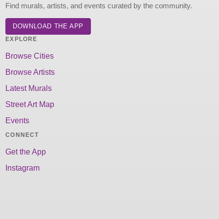
Find murals, artists, and events curated by the community.
DOWNLOAD THE APP
EXPLORE
Browse Cities
Browse Artists
Latest Murals
Street Art Map
Events
CONNECT
Get the App
Instagram