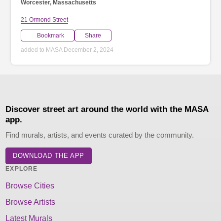
Worcester, Massachusetts
21 Ormond Street
Bookmark
Share
added to MASA December 2, 2024
Discover street art around the world with the MASA
app.
Find murals, artists, and events curated by the community.
DOWNLOAD THE APP
EXPLORE
Browse Cities
Browse Artists
Latest Murals