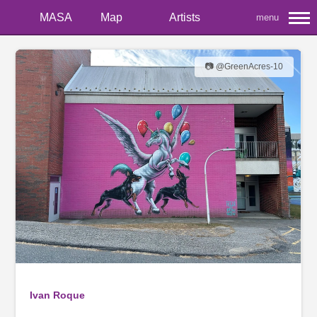
MASA
Map
Artists
menu
📷 @GreenAcres-10
Ivan Roque