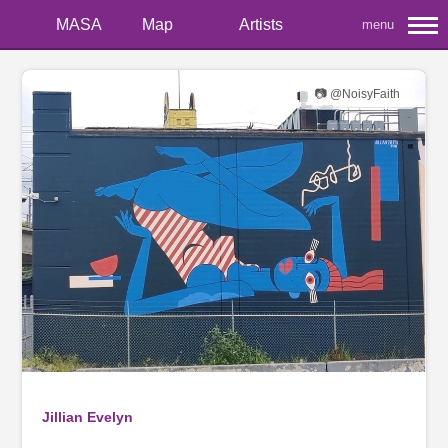
MASA
Map
Artists
menu
📷 @NoisyFaith
Jillian Evelyn