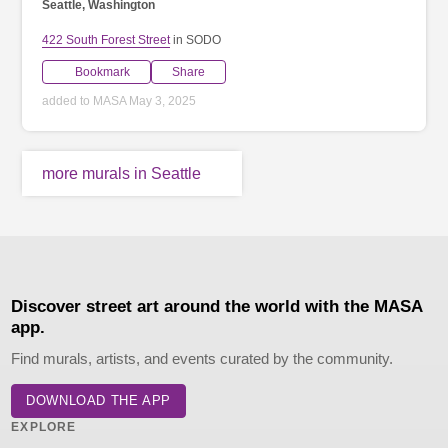
Seattle, Washington
422 South Forest Street
in SODO
Bookmark
Share
added to MASA May 3, 2025
more murals in Seattle
Discover street art around the world with the MASA
app.
Find murals, artists, and events curated by the community.
DOWNLOAD THE APP
EXPLORE