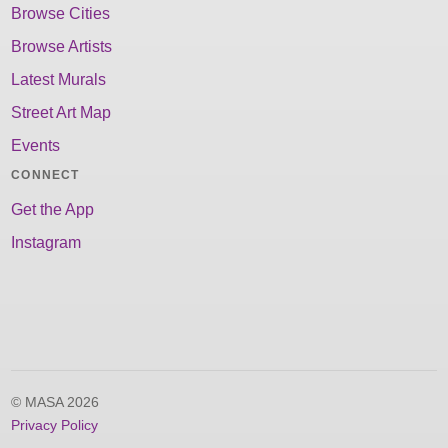
Browse Cities
Browse Artists
Latest Murals
Street Art Map
Events
CONNECT
Get the App
Instagram
© MASA 2026
Privacy Policy