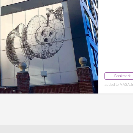
Bookmark
added to MASA Ju