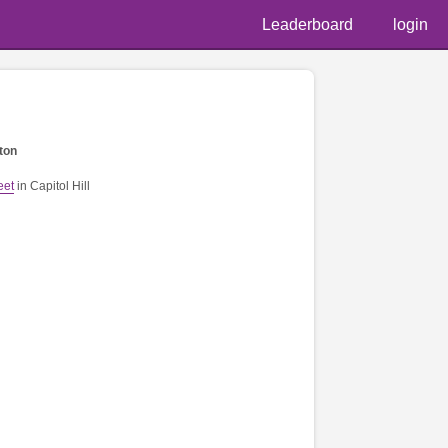
Leaderboard
login
ton
eet
in Capitol Hill