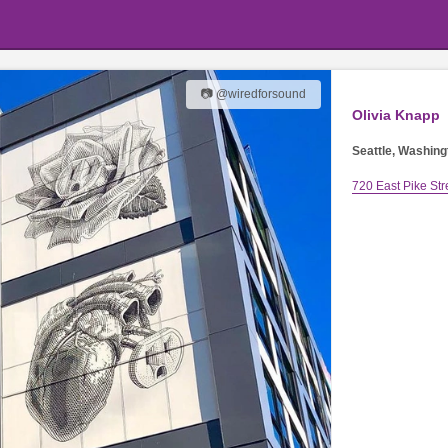
📷 @wiredforsound
Olivia Knapp
Seattle, Washing
720 East Pike Str