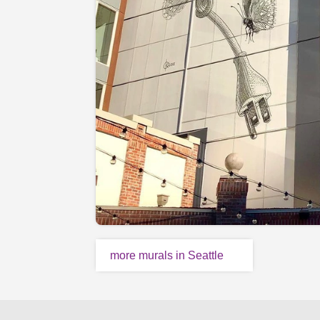
more murals in Seattle