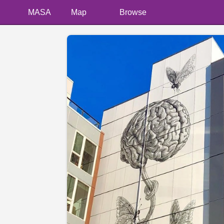
MASA
Map
Browse