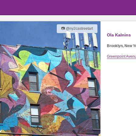
📷 @ny2castreetart
Ola Kalnins
Brooklyn, New Y
Greenpoint Aven