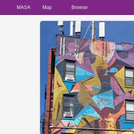
MASA
Map
Browse