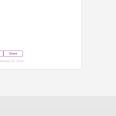
Share
ebruary 24, 2024