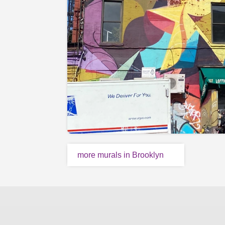
more murals in Brooklyn