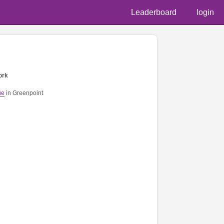
Leaderboard
login
ork
ue
in Greenpoint