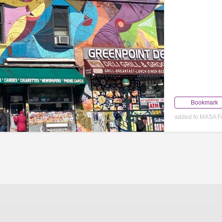
Bookmark
added to MASA F