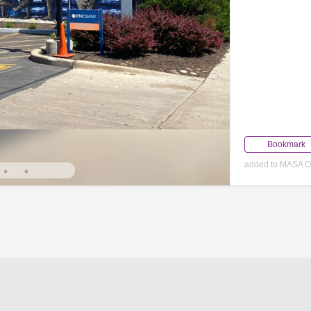
Bookmark
added to MASA O