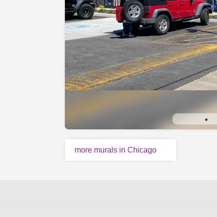
more murals in Chicago