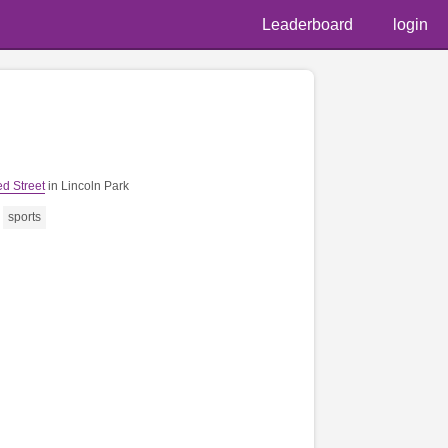
Leaderboard
login
📷 @denni
d Street
in Lincoln Park
sports