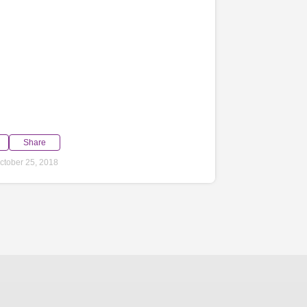
Share
ctober 25, 2018