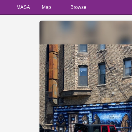
MASA
Map
Browse
📷 @Cstyledog