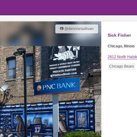
📷 @dennisrsullivan
Sick Fisher
Chicago, Illinois
2612 North Halste
Chicago Bears