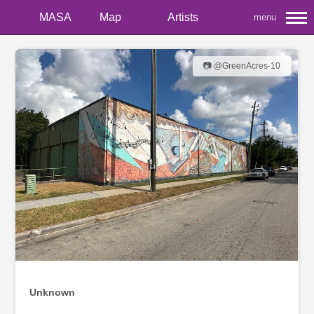
MASA
Map
Artists
menu
📷 @GreenAcres-10
Unknown