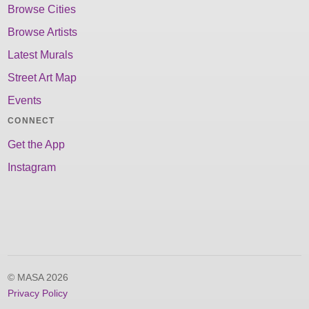
Browse Cities
Browse Artists
Latest Murals
Street Art Map
Events
CONNECT
Get the App
Instagram
© MASA 2026
Privacy Policy