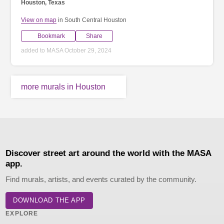
Houston, Texas
View on map
in South Central Houston
Bookmark
Share
added to MASA October 29, 2024
more murals in Houston
Discover street art around the world with the MASA
app.
Find murals, artists, and events curated by the community.
DOWNLOAD THE APP
EXPLORE