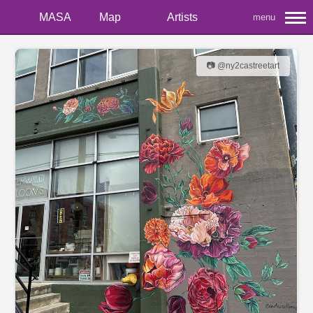
MASA
Map
Artists
menu
📷 @ny2castreetart