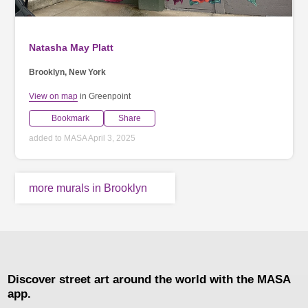
Natasha May Platt
Brooklyn, New York
View on map
in Greenpoint
Bookmark
Share
added to MASA April 3, 2025
more murals in Brooklyn
Discover street art around the world with the MASA
app.