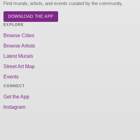
Find murals, artists, and events curated by the community.
DOWNLOAD THE APP
EXPLORE
Browse Cities
Browse Artists
Latest Murals
Street Art Map
Events
CONNECT
Get the App
Instagram