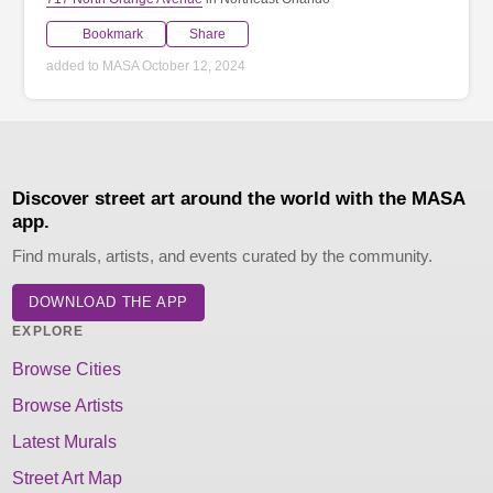
Bookmark
Share
added to MASA October 12, 2024
Discover street art around the world with the MASA
app.
Find murals, artists, and events curated by the community.
DOWNLOAD THE APP
EXPLORE
Browse Cities
Browse Artists
Latest Murals
Street Art Map