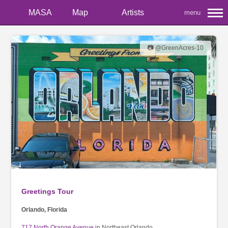
MASA
Map
Artists
menu
📷 @GreenAcres-10
Greetings Tour
Orlando, Florida
717 North Orange Avenue
in Northeast Orlando