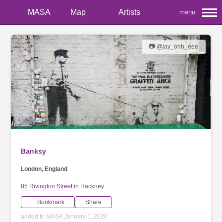
MASA
Map
Artists
menu
📷 @jay_ohh_eee
Banksy
London, England
85 Rivington Street
in Hackney
Bookmark
Share
added to MASA January 1, 2020