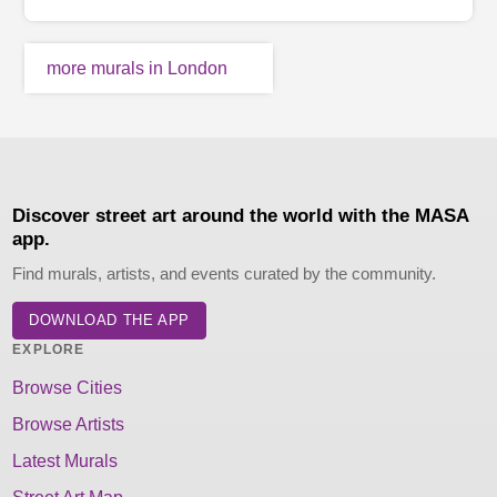
more murals in London
Discover street art around the world with the MASA
app.
Find murals, artists, and events curated by the community.
DOWNLOAD THE APP
EXPLORE
Browse Cities
Browse Artists
Latest Murals