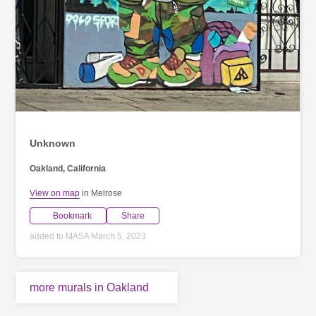
Unknown
Oakland, California
View on map
in Melrose
Bookmark
Share
added to MASA March 5, 2023
more murals in Oakland