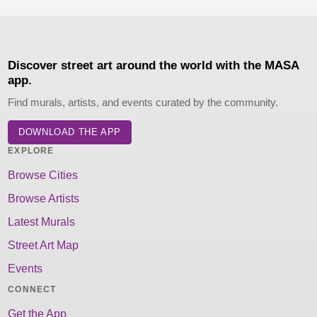
Discover street art around the world with the MASA
app.
Find murals, artists, and events curated by the community.
DOWNLOAD THE APP
EXPLORE
Browse Cities
Browse Artists
Latest Murals
Street Art Map
Events
CONNECT
Get the App