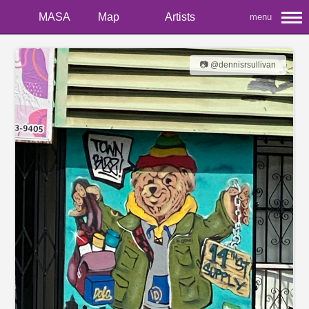
MASA
Map
Artists
menu
📷 @dennisrsullivan