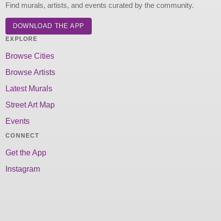
Find murals, artists, and events curated by the community.
DOWNLOAD THE APP
EXPLORE
Browse Cities
Browse Artists
Latest Murals
Street Art Map
Events
CONNECT
Get the App
Instagram