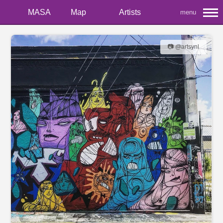
MASA
Map
Artists
menu
📷 @artsynl