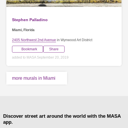
Stephen Palladino
Miami, Florida
2405 Northwest 2nd Avenue
in Wynwood Art District
Bookmark
Share
added to MASA September 20, 2019
more murals in Miami
Discover street art around the world with the MASA
app.