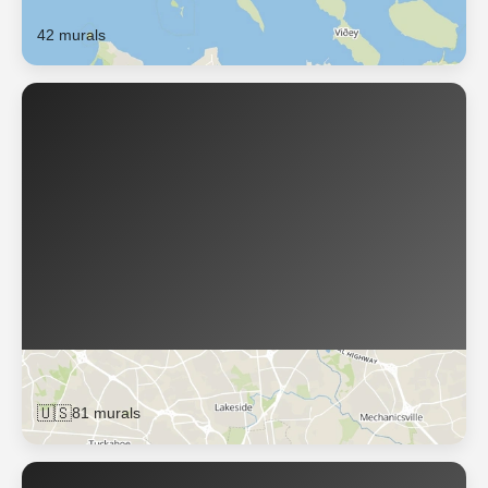
Reykjavík
42 murals
Richmond
🇺🇸
81 murals