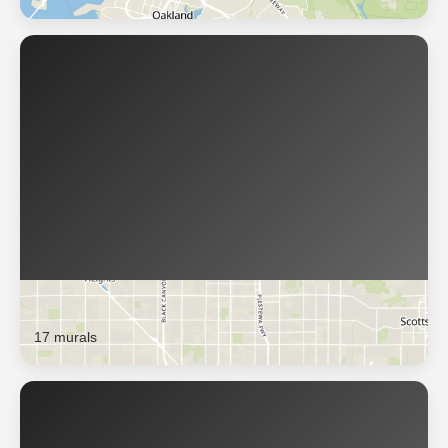
Phoenix
17 murals