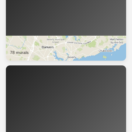
Salem
78 murals