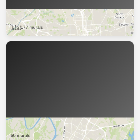
Atlanta
🇺🇸
177 murals
Austin
60 murals