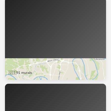
Nashville
🇺🇸
91 murals