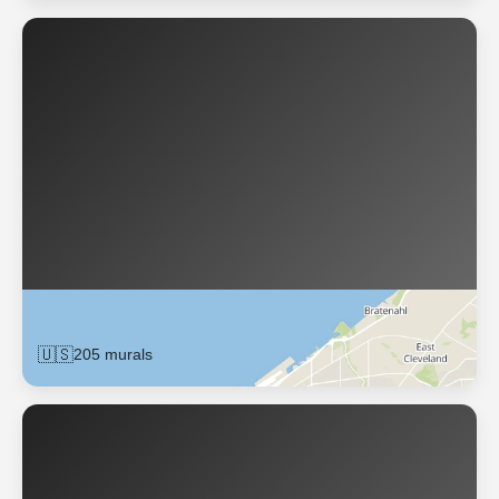
Cleveland
🇺🇸
205 murals