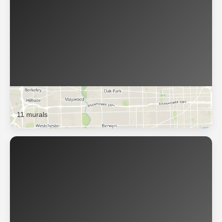
Berwyn
11 murals