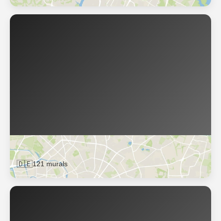
Berlin
🇩🇪
121 murals