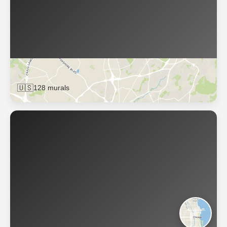
Charlotte
🇺🇸
128 murals