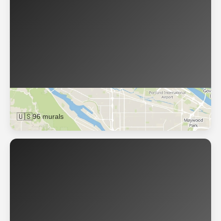
Portland
🇺🇸
96 murals