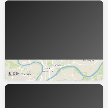
Kansas City
🇺🇸
64 murals