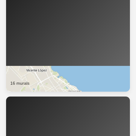
Buenos Aires
16 murals