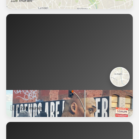
118 murals
Los Angeles
🇺🇸
238 murals