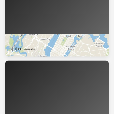
New York
🇺🇸
984 murals