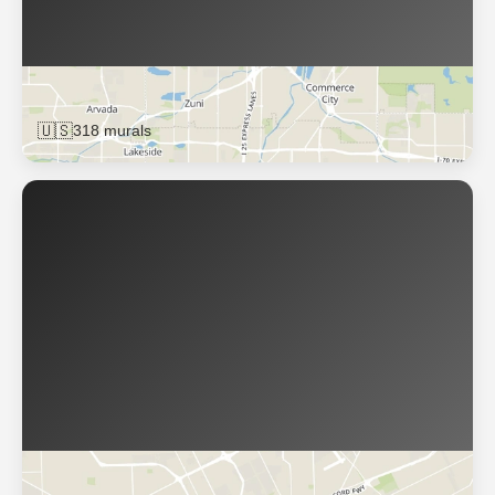
Denver
🇺🇸
318 murals
Detroit