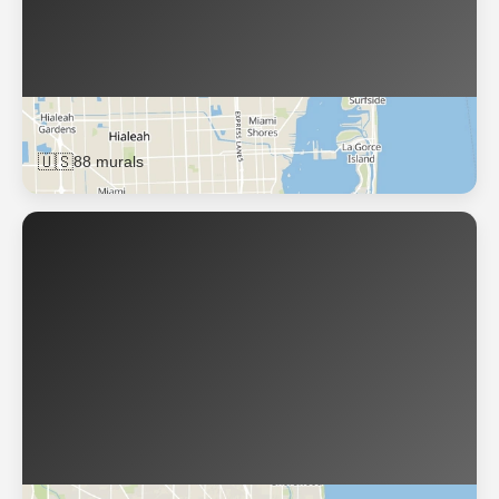
Miami
🇺🇸
88 murals