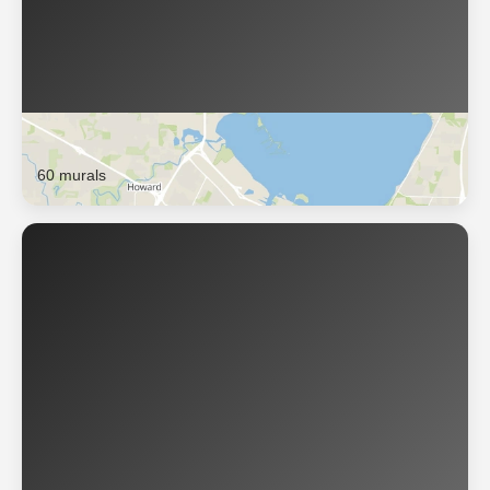
Green Bay
60 murals