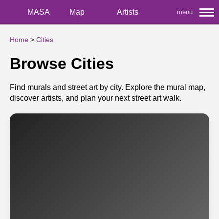
MASA
Map
Artists
menu
Home
>
Cities
Browse Cities
Find murals and street art by city. Explore the mural map,
discover artists, and plan your next street art walk.