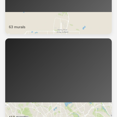
Lawton
63 murals
London