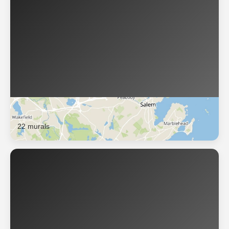
Lynn
22 murals