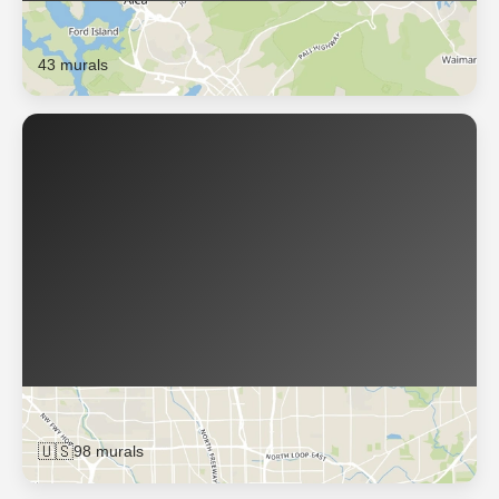
Honolulu
43 murals
Houston
🇺🇸
98 murals