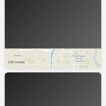
Grand Rapids
126 murals