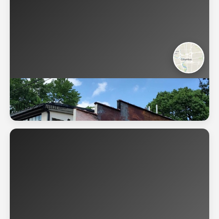
Columbus
🇺🇸
228 murals