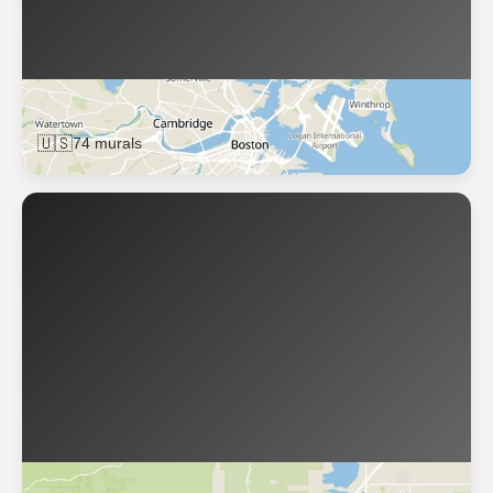
Boston
🇺🇸
74 murals
Boulder