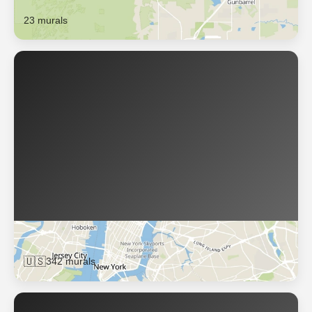
23 murals
Brooklyn
🇺🇸
342 murals