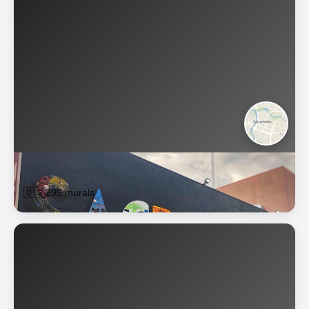
Sacramento
🇺🇸
295 murals