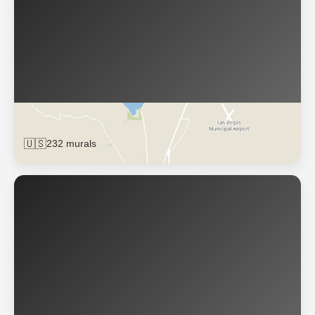
Las Vegas
🇺🇸
232 murals