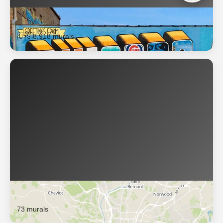
Chicago
🇺🇸
8,918 murals
Cincinnati
73 murals