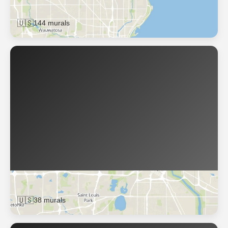
Milwaukee
🇺🇸
144 murals
Minneapolis
🇺🇸
38 murals