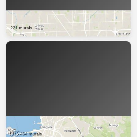
Oak Park
221 murals
Oakland
🇺🇸
464 murals