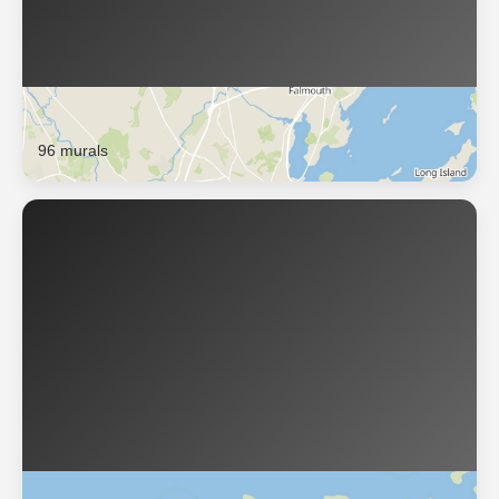
Portland
96 murals