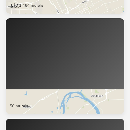
🇺🇸
1,484 murals
Fort Smith
50 murals