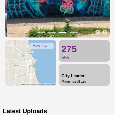
view map
275
artists
City Leader
@dennisrsullivan
Latest Uploads