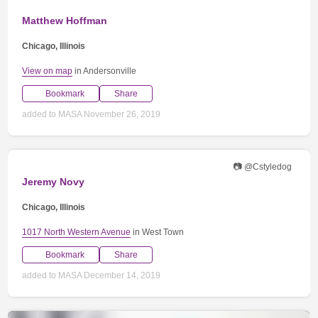
Matthew Hoffman
Chicago, Illinois
View on map
in Andersonville
Bookmark
Share
added to MASA November 26, 2019
📷 @Cstyledog
Jeremy Novy
Chicago, Illinois
1017 North Western Avenue
in West Town
Bookmark
Share
added to MASA December 14, 2019