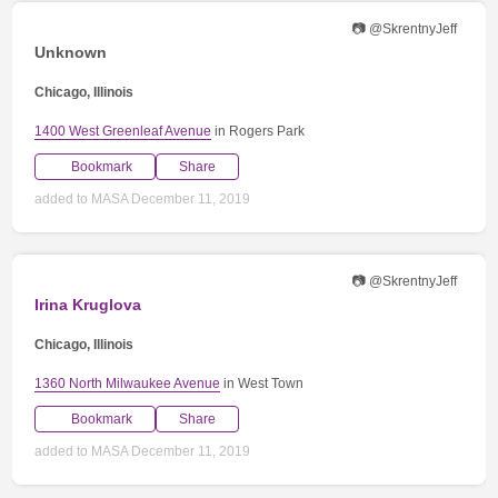
📷 @SkrentnyJeff
Unknown
Chicago, Illinois
1400 West Greenleaf Avenue
in Rogers Park
Bookmark
Share
added to MASA December 11, 2019
📷 @SkrentnyJeff
Irina Kruglova
Chicago, Illinois
1360 North Milwaukee Avenue
in West Town
Bookmark
Share
added to MASA December 11, 2019