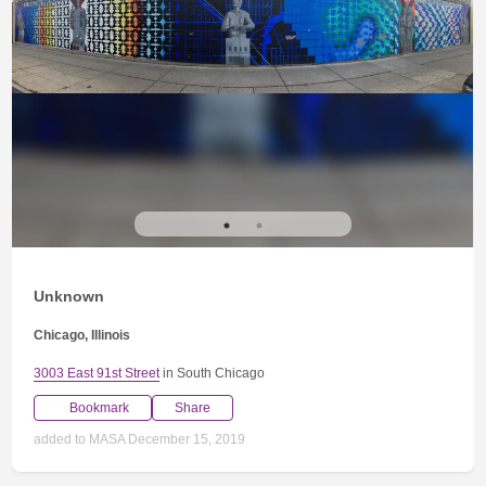
Unknown
Chicago, Illinois
3003 East 91st Street
in South Chicago
Bookmark
Share
added to MASA December 15, 2019