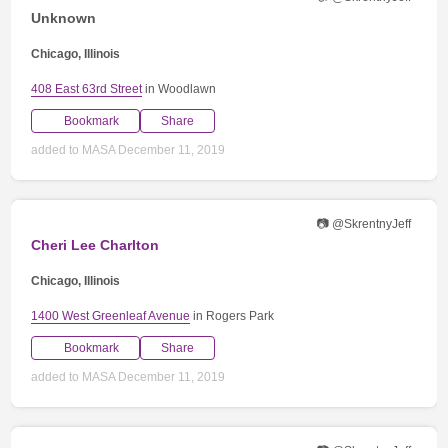
Unknown
Chicago, Illinois
408 East 63rd Street
in Woodlawn
Bookmark
Share
added to MASA December 11, 2019
📷 @SkrentnyJeff
Cheri Lee Charlton
Chicago, Illinois
1400 West Greenleaf Avenue
in Rogers Park
Bookmark
Share
added to MASA December 11, 2019