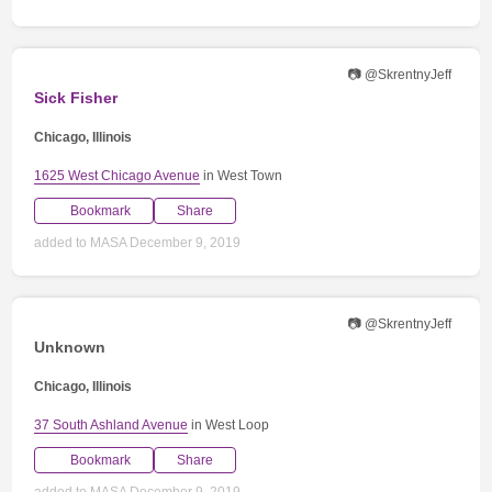
📷 @SkrentnyJeff
Sick Fisher
Chicago, Illinois
1625 West Chicago Avenue
in West Town
Bookmark
Share
added to MASA December 9, 2019
📷 @SkrentnyJeff
Unknown
Chicago, Illinois
37 South Ashland Avenue
in West Loop
Bookmark
Share
added to MASA December 9, 2019