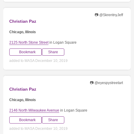
📷 @SkrentnyJeff
Christian Paz
Chicago, Illinois
2125 North Stone Street
in Logan Square
Bookmark
Share
added to MASA December 10, 2019
📷 @eyespystreetart
Christian Paz
Chicago, Illinois
2146 North Milwaukee Avenue
in Logan Square
Bookmark
Share
added to MASA December 10, 2019