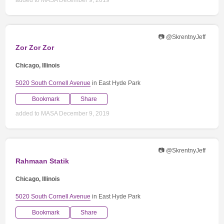
📷 @SkrentnyJeff
Zor Zor Zor
Chicago, Illinois
5020 South Cornell Avenue
in East Hyde Park
Bookmark
Share
added to MASA December 9, 2019
📷 @SkrentnyJeff
Rahmaan Statik
Chicago, Illinois
5020 South Cornell Avenue
in East Hyde Park
Bookmark
Share