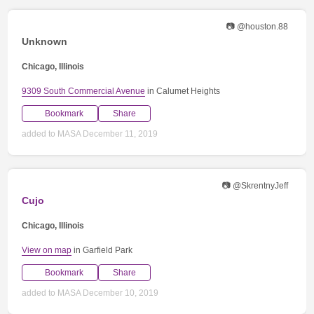
📷 @houston.88
Unknown
Chicago, Illinois
9309 South Commercial Avenue
in Calumet Heights
Bookmark
Share
added to MASA December 11, 2019
📷 @SkrentnyJeff
Cujo
Chicago, Illinois
View on map
in Garfield Park
Bookmark
Share
added to MASA December 10, 2019