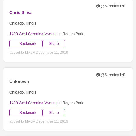
📷 @SkrentnyJeff
Chris Silva
Chicago, Illinois
1400 West Greenleaf Avenue
in Rogers Park
Bookmark
Share
added to MASA December 11, 2019
📷 @SkrentnyJeff
Unknown
Chicago, Illinois
1400 West Greenleaf Avenue
in Rogers Park
Bookmark
Share
added to MASA December 11, 2019