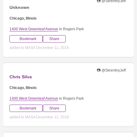
📷 @SkrentnyJeff
Unknown
Chicago, Illinois
1400 West Greenleaf Avenue
in Rogers Park
Bookmark
Share
added to MASA December 11, 2019
📷 @SkrentnyJeff
Chris Silva
Chicago, Illinois
1400 West Greenleaf Avenue
in Rogers Park
Bookmark
Share
added to MASA December 11, 2019