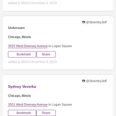
added to MASA December 9, 2019
📷 @SkrentnyJeff
Unknown
Chicago, Illinois
3555 West Diversey Avenue
in Logan Square
Bookmark
Share
added to MASA December 9, 2019
📷 @SkrentnyJeff
Sydney Veverka
Chicago, Illinois
3551 West Diversey Avenue
in Logan Square
Bookmark
Share