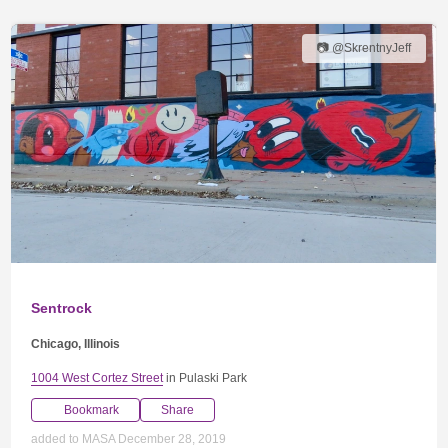
📷 @SkrentnyJeff
Sentrock
Chicago, Illinois
1004 West Cortez Street
in Pulaski Park
Bookmark
Share
added to MASA December 28, 2019