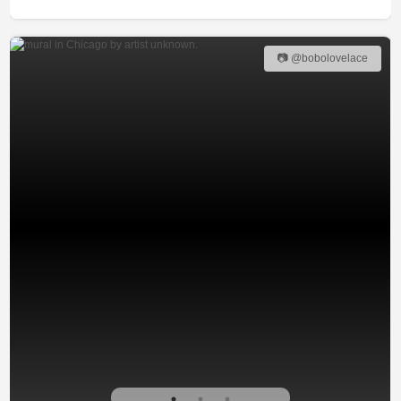
📷 @bobolovelace