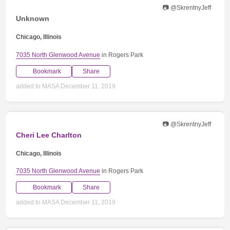
📷 @SkrentnyJeff
Unknown
Chicago, Illinois
7035 North Glenwood Avenue
in Rogers Park
Bookmark
Share
added to MASA December 11, 2019
📷 @SkrentnyJeff
Cheri Lee Charlton
Chicago, Illinois
7035 North Glenwood Avenue
in Rogers Park
Bookmark
Share
added to MASA December 11, 2019