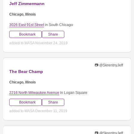
Jeff Zimmermann
Chicago, Illinois
3026 East 91st Street
in South Chicago
Bookmark
Share
added to MASA November 24, 2019
📷 @SkrentnyJeff
The Bear Champ
Chicago, Illinois
2216 North Milwaukee Avenue
in Logan Square
Bookmark
Share
added to MASA December 11, 2019
📷 @SkrentnyJeff