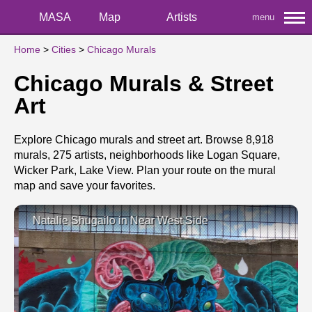
MASA
Map
Artists
menu
Home
>
Cities
>
Chicago Murals
Chicago Murals & Street
Art
Explore Chicago murals and street art. Browse 8,918
murals, 275 artists, neighborhoods like Logan Square,
Wicker Park, Lake View. Plan your route on the mural
map and save your favorites.
Natalie Shugailo in Near West Side