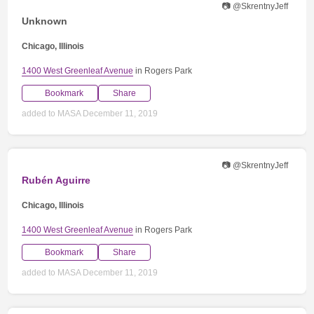
📷 @SkrentnyJeff
Unknown
Chicago, Illinois
1400 West Greenleaf Avenue
in Rogers Park
Bookmark
Share
added to MASA December 11, 2019
📷 @SkrentnyJeff
Rubén Aguirre
Chicago, Illinois
1400 West Greenleaf Avenue
in Rogers Park
Bookmark
Share
added to MASA December 11, 2019