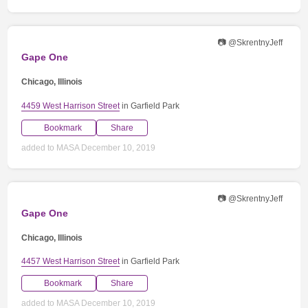
📷 @SkrentnyJeff
Gape One
Chicago, Illinois
4459 West Harrison Street
in Garfield Park
Bookmark
Share
added to MASA December 10, 2019
📷 @SkrentnyJeff
Gape One
Chicago, Illinois
4457 West Harrison Street
in Garfield Park
Bookmark
Share
added to MASA December 10, 2019