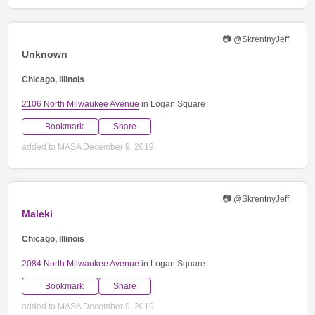
📷 @SkrentnyJeff
Unknown
Chicago, Illinois
2106 North Milwaukee Avenue
in Logan Square
Bookmark
Share
added to MASA December 9, 2019
📷 @SkrentnyJeff
Maleki
Chicago, Illinois
2084 North Milwaukee Avenue
in Logan Square
Bookmark
Share
added to MASA December 9, 2019