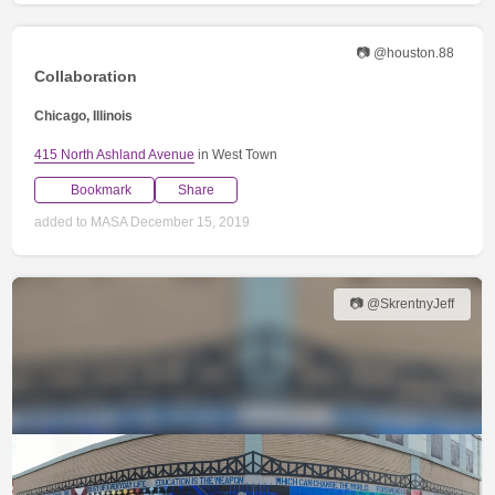
📷 @houston.88
Collaboration
Chicago, Illinois
415 North Ashland Avenue
in West Town
Bookmark
Share
added to MASA December 15, 2019
📷 @SkrentnyJeff