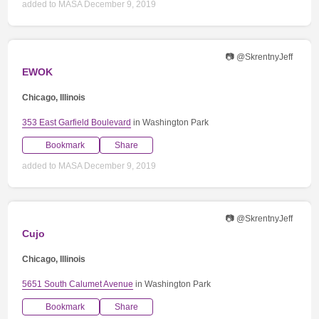
added to MASA December 9, 2019
📷 @SkrentnyJeff
EWOK
Chicago, Illinois
353 East Garfield Boulevard
in Washington Park
Bookmark
Share
added to MASA December 9, 2019
📷 @SkrentnyJeff
Cujo
Chicago, Illinois
5651 South Calumet Avenue
in Washington Park
Bookmark
Share