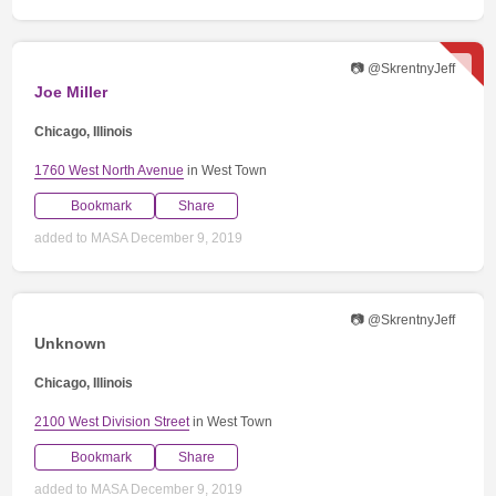
📷 @SkrentnyJeff
Joe Miller
Chicago, Illinois
1760 West North Avenue
in West Town
Bookmark
Share
added to MASA December 9, 2019
📷 @SkrentnyJeff
Unknown
Chicago, Illinois
2100 West Division Street
in West Town
Bookmark
Share
added to MASA December 9, 2019