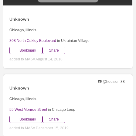
Unknown
Chicago, Illinois
808 North Oakley Boulevard
in Ukrainian Village
Bookmark
Share
added to MASA August 14, 2018
📷 @houston.88
Unknown
Chicago, Illinois
55 West Monroe Street
in Chicago Loop
Bookmark
Share
added to MASA December 15, 2019