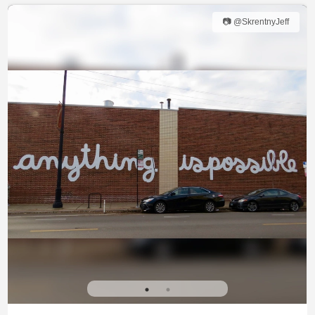
📷 @SkrentnyJeff