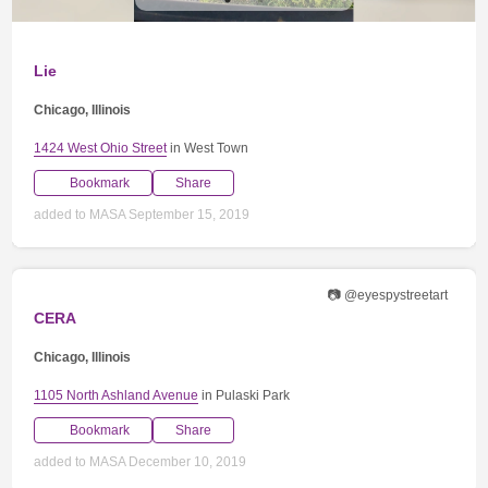
Lie
Chicago, Illinois
1424 West Ohio Street
in West Town
Bookmark
Share
added to MASA September 15, 2019
📷 @eyespystreetart
CERA
Chicago, Illinois
1105 North Ashland Avenue
in Pulaski Park
Bookmark
Share
added to MASA December 10, 2019