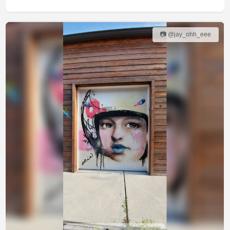
📷 @jay_ohh_eee