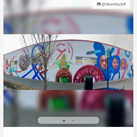
📷 @SkrentnyJeff