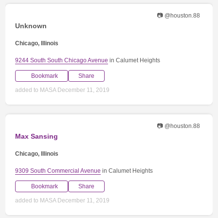
📷 @houston.88
Unknown
Chicago, Illinois
9244 South South Chicago Avenue
in Calumet Heights
Bookmark
Share
added to MASA December 11, 2019
📷 @houston.88
Max Sansing
Chicago, Illinois
9309 South Commercial Avenue
in Calumet Heights
Bookmark
Share
added to MASA December 11, 2019