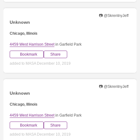
📷 @SkrentnyJeff
Unknown
Chicago, Illinois
4459 West Harrison Street
in Garfield Park
Bookmark
Share
added to MASA December 10, 2019
📷 @SkrentnyJeff
Unknown
Chicago, Illinois
4459 West Harrison Street
in Garfield Park
Bookmark
Share
added to MASA December 10, 2019