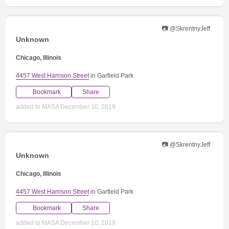
📷 @SkrentnyJeff
Unknown
Chicago, Illinois
4457 West Harrison Street
in Garfield Park
Bookmark
Share
added to MASA December 10, 2019
📷 @SkrentnyJeff
Unknown
Chicago, Illinois
4457 West Harrison Street
in Garfield Park
Bookmark
Share
added to MASA December 10, 2019