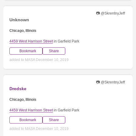
📷 @SkrentnyJeff
Unknown
Chicago, Illinois
4459 West Harrison Street
in Garfield Park
Bookmark
Share
added to MASA December 10, 2019
📷 @SkrentnyJeff
Dredske
Chicago, Illinois
4459 West Harrison Street
in Garfield Park
Bookmark
Share
added to MASA December 10, 2019